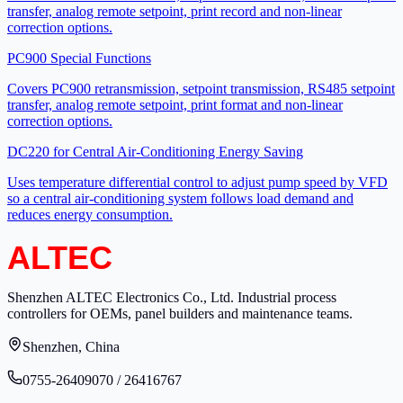
transfer, analog remote setpoint, print record and non-linear
correction options.
PC900 Special Functions
Covers PC900 retransmission, setpoint transmission, RS485 setpoint
transfer, analog remote setpoint, print format and non-linear
correction options.
DC220 for Central Air-Conditioning Energy Saving
Uses temperature differential control to adjust pump speed by VFD
so a central air-conditioning system follows load demand and
reduces energy consumption.
Shenzhen ALTEC Electronics Co., Ltd. Industrial process
controllers for OEMs, panel builders and maintenance teams.
Shenzhen, China
0755-26409070 / 26416767