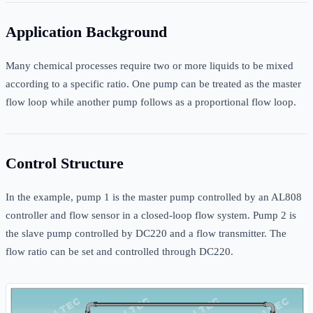
Application Background
Many chemical processes require two or more liquids to be mixed
according to a specific ratio. One pump can be treated as the master
flow loop while another pump follows as a proportional flow loop.
Control Structure
In the example, pump 1 is the master pump controlled by an AL808
controller and flow sensor in a closed-loop flow system. Pump 2 is
the slave pump controlled by DC220 and a flow transmitter. The
flow ratio can be set and controlled through DC220.