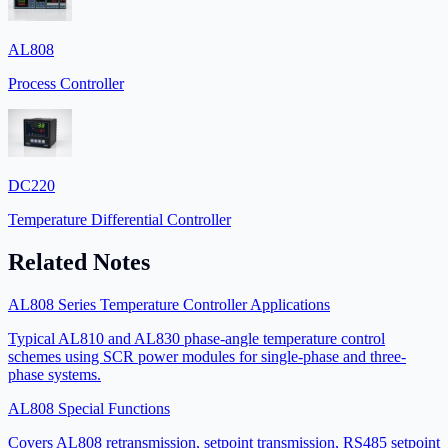
AL808
Process Controller
DC220
Temperature Differential Controller
Related Notes
AL808 Series Temperature Controller Applications
Typical AL810 and AL830 phase-angle temperature control
schemes using SCR power modules for single-phase and three-
phase systems.
AL808 Special Functions
Covers AL808 retransmission, setpoint transmission, RS485 setpoint