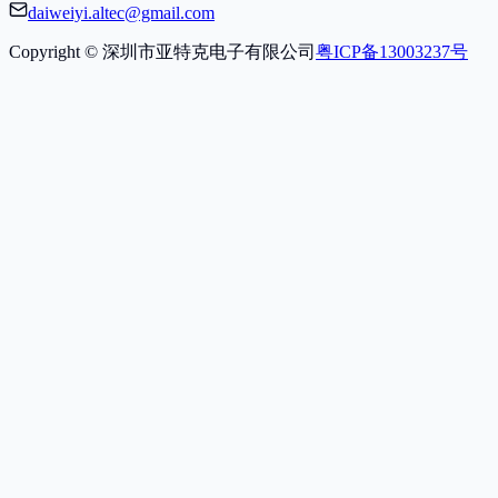
daiweiyi.altec@gmail.com
Copyright © 深圳市亚特克电子有限公司
粤ICP备13003237号