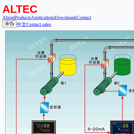
About
Products
Applications
Downloads
Contact
中文
Contact sales