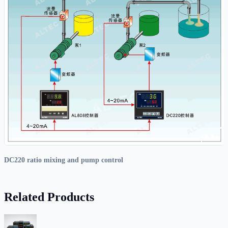
DC220 ratio mixing and pump control
Related Products