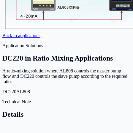
Back to applications
Application Solutions
DC220 in Ratio Mixing Applications
A ratio-mixing solution where AL808 controls the master pump
flow and DC220 controls the slave pump according to the required
ratio.
DC220
AL808
Technical Note
Details