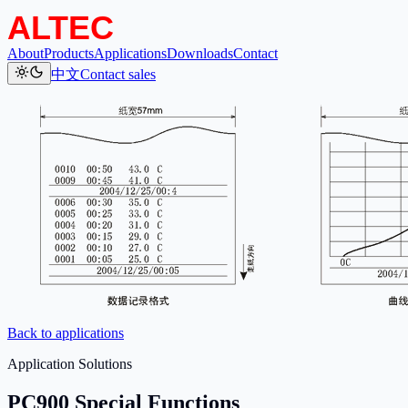
About
Products
Applications
Downloads
Contact
中文
Contact sales
Back to applications
Application Solutions
PC900 Special Functions