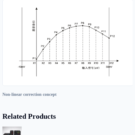
Non-linear correction concept
Related Products