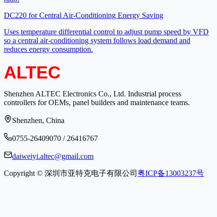
DC220 for Central Air-Conditioning Energy Saving
Uses temperature differential control to adjust pump speed by VFD
so a central air-conditioning system follows load demand and
reduces energy consumption.
Shenzhen ALTEC Electronics Co., Ltd. Industrial process
controllers for OEMs, panel builders and maintenance teams.
Shenzhen, China
0755-26409070 / 26416767
daiweiyi.altec@gmail.com
Copyright © 深圳市亚特克电子有限公司
粤ICP备13003237号