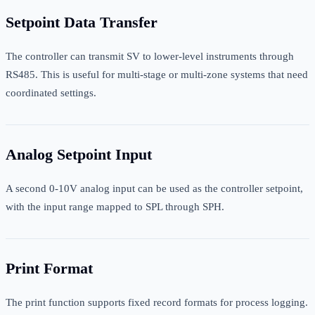
Setpoint Data Transfer
The controller can transmit SV to lower-level instruments through
RS485. This is useful for multi-stage or multi-zone systems that need
coordinated settings.
Analog Setpoint Input
A second 0-10V analog input can be used as the controller setpoint,
with the input range mapped to SPL through SPH.
Print Format
The print function supports fixed record formats for process logging.