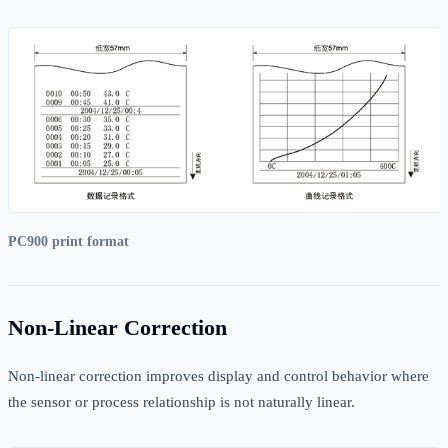
PC900 print format
Non-Linear Correction
Non-linear correction improves display and control behavior where
the sensor or process relationship is not naturally linear.