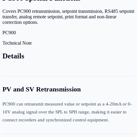
Covers PC900 retransmission, setpoint transmission, RS485 setpoint
transfer, analog remote setpoint, print format and non-linear
correction options.
PC900
Technical Note
Details
PV and SV Retransmission
PC900 can retransmit measured value or setpoint as a 4-20mA or 0-
10V analog signal over the SPL to SPH range, making it easier to
connect recorders and synchronized control equipment.