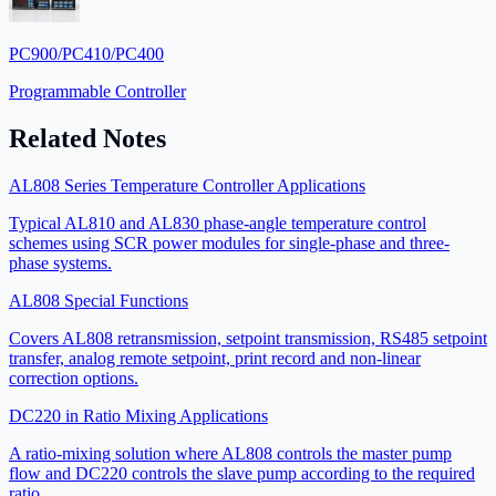
PC900/PC410/PC400
Programmable Controller
Related Notes
AL808 Series Temperature Controller Applications
Typical AL810 and AL830 phase-angle temperature control
schemes using SCR power modules for single-phase and three-
phase systems.
AL808 Special Functions
Covers AL808 retransmission, setpoint transmission, RS485 setpoint
transfer, analog remote setpoint, print record and non-linear
correction options.
DC220 in Ratio Mixing Applications
A ratio-mixing solution where AL808 controls the master pump
flow and DC220 controls the slave pump according to the required
ratio.